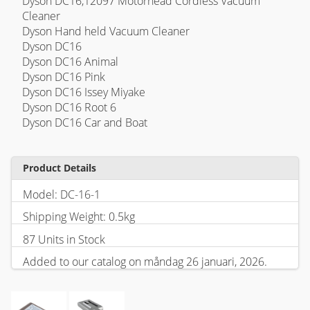
Dyson DC16,12097 Motorhead Cordless Vacuum
Cleaner
Dyson Hand held Vacuum Cleaner
Dyson DC16
Dyson DC16 Animal
Dyson DC16 Pink
Dyson DC16 Issey Miyake
Dyson DC16 Root 6
Dyson DC16 Car and Boat
Product Details
Model: DC-16-1
Shipping Weight: 0.5kg
87 Units in Stock
Added to our catalog on måndag 26 januari, 2026.