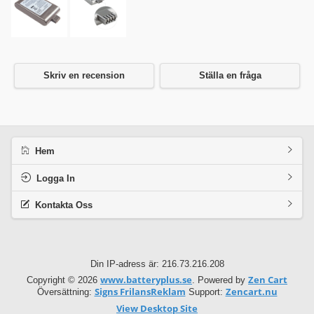
Skriv en recension
Ställa en fråga
Hem
Logga In
Kontakta Oss
Din IP-adress är: 216.73.216.208
www.batteryplus.se
Zen Cart
Copyright © 2026
. Powered by
Signs FrilansReklam
Zencart.nu
Översättning:
Support:
View Desktop Site