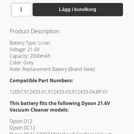
1
Lägg i kundkorg
Product Description
Battery Type: Li-ion
Voltage: 21.6V
Capacity: 2000mAh
Color: Grey
Note: Replacement Battery (Brand New)
Compatible Part Numbers:
12097,912433-01,912433-03,912433-04,BP-01
This battery fits the following Dyson 21.6V
Vacuum Cleaner models:
Dyson D12
Dyson DC12