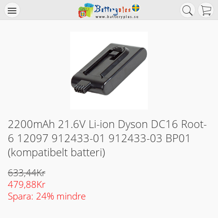
2200mAh 21.6V Li-ion Dyson DC16 Root-
6 12097 912433-01 912433-03 BP01
(kompatibelt batteri)
633,44Kr
479,88Kr
Spara: 24% mindre