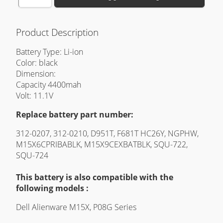
Product Description
Battery Type: Li-ion
Color: black
Dimension:
Capacity 4400mah
Volt: 11.1V
Replace battery part number:
312-0207, 312-0210, D951T, F681T HC26Y, NGPHW,
M15X6CPRIBABLK, M15X9CEXBATBLK, SQU-722,
SQU-724
This battery is also compatible with the
following models :
Dell Alienware M15X, P08G Series