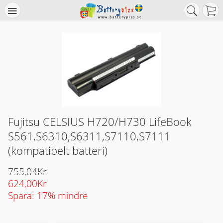
Fujitsu CELSIUS H720/H730 LifeBook
S561,S6310,S6311,S7110,S7111
(kompatibelt batteri)
755,04Kr
624,00Kr
Spara: 17% mindre