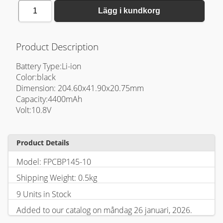
1
Lägg i kundkorg
Product Description
Battery Type:Li-ion
Color:black
Dimension: 204.60x41.90x20.75mm
Capacity:4400mAh
Volt:10.8V
Product Details
Model: FPCBP145-10
Shipping Weight: 0.5kg
9 Units in Stock
Added to our catalog on måndag 26 januari, 2026.