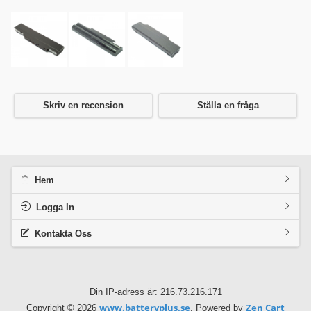
Skriv en recension
Ställa en fråga
Hem
Logga In
Kontakta Oss
Din IP-adress är: 216.73.216.171
www.batteryplus.se
Zen Cart
Copyright © 2026
. Powered by